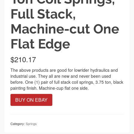
Full Stack,
Machine-cut One
Flat Edge
$
210.17
The above products are good for lowrider hydraulics and
industrial use. They all are new and never been used
before. One (1) pair of full stack coil springs, 3.75 ton, black
painting finish. Machine-cup flat one side.
BUY ON EBAY
Category:
Springs