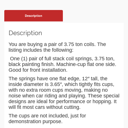
Description
Description
You are buying a pair of 3.75 ton coils.
The
listing includes the following:
One (1) pair of full stack coil springs, 3.75 ton,
black painting finish. Machine-cup flat one side.
Good for front installation.
The springs have one flat edge, 12″ tall, the
inside diameter is 3.65″, which tightly fits cups,
with no extra room cups moving, making no
noise when car riding and playing. These special
designs are ideal for performance or hopping. It
will fit most cars without cutting.
The cups are not included, just for
demonstration purpose.