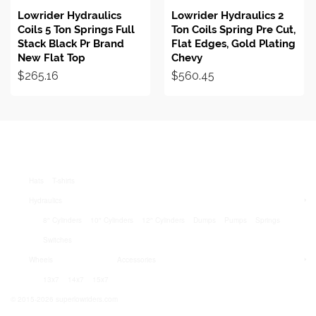
Lowrider Hydraulics
Lowrider Hydraulics 2
Coils 5 Ton Springs Full
Ton Coils Spring Pre Cut,
Stack Black Pr Brand
Flat Edges, Gold Plating
New Flat Top
Chevy
$
265.16
$
560.45
Hats
T-shirts
Hydraulics
8″ Cylinders
10″ Cylinders
12″ Cylinders
Dumps
Pumps
Springs
Switches
Wheels
Accessories
13x7
14x7
15x7
© 2015-2026 superlowriders.com