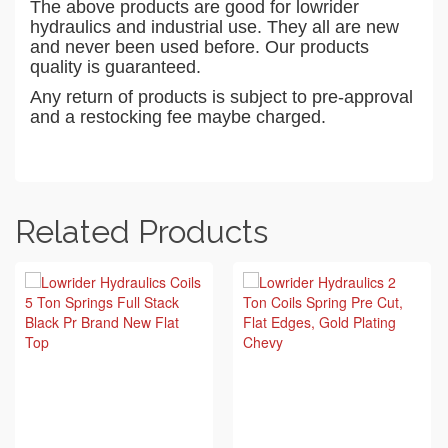
The above products are good for lowrider
hydraulics and industrial use. They all are new
and never been used before. Our products
quality is guaranteed.
Any return of products is subject to pre-approval
and a restocking fee maybe charged.
Related Products
BUY ON EBAY
BUY ON EBAY