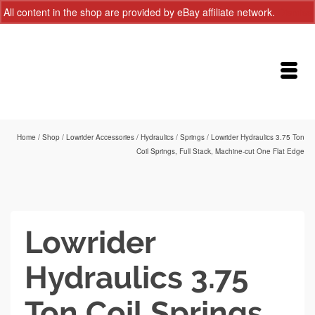
All content in the shop are provided by eBay affiliate network.
Dismiss
Home
/
Shop
/
Lowrider Accessories
/
Hydraulics
/
Springs
/
Lowrider Hydraulics 3.75 Ton
Coil Springs, Full Stack, Machine-cut One Flat Edge
Lowrider
Hydraulics 3.75
Ton Coil Springs,