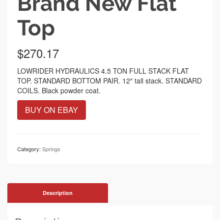
Brand New Flat
Top
$
270.17
LOWRIDER HYDRAULICS 4.5 TON FULL STACK FLAT
TOP. STANDARD BOTTOM PAIR. 12″ tall stack. STANDARD
COILS. Black powder coat.
BUY ON EBAY
Category:
Springs
Description