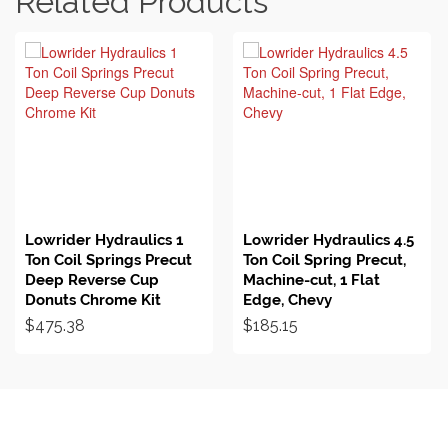
Related Products
BUY ON EBAY
BUY ON EBAY
Lowrider Hydraulics 1
Lowrider Hydraulics 4.5
Ton Coil Springs Precut
Ton Coil Spring Precut,
Deep Reverse Cup
Machine-cut, 1 Flat
Donuts Chrome Kit
Edge, Chevy
$
475.38
$
185.15