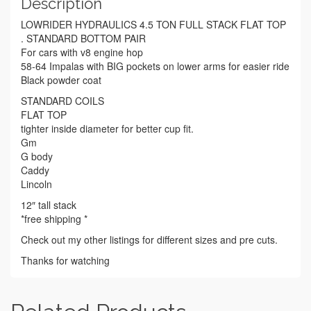
Description
LOWRIDER HYDRAULICS 4.5 TON FULL STACK FLAT TOP
. STANDARD BOTTOM PAIR
For cars with v8 engine hop
58-64 Impalas with BIG pockets on lower arms for easier ride
Black powder coat
STANDARD COILS
FLAT TOP
tighter inside diameter for better cup fit.
Gm
G body
Caddy
Lincoln
12″ tall stack
*free shipping *
Check out my other listings for different sizes and pre cuts.
Thanks for watching