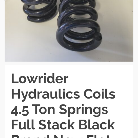
Lowrider
Hydraulics Coils
4.5 Ton Springs
Full Stack Black