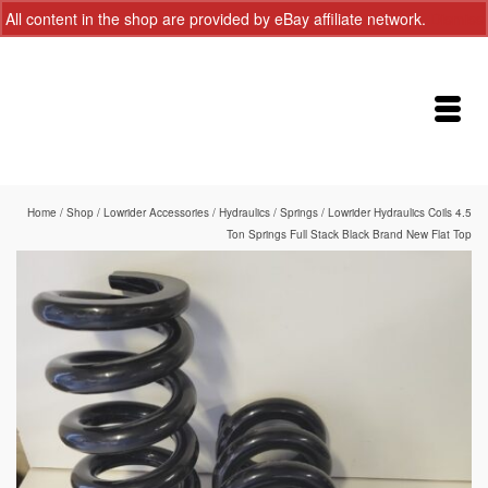
All content in the shop are provided by eBay affiliate network.
Dismiss
Home
/
Shop
/
Lowrider Accessories
/
Hydraulics
/
Springs
/
Lowrider Hydraulics Coils 4.5
Ton Springs Full Stack Black Brand New Flat Top