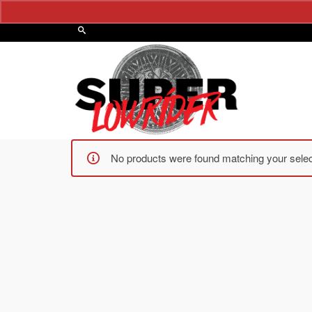
No products were found matching your selec