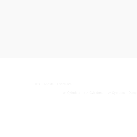
Hats
T-shirts
Hydraulics
8″ Cylinders
10″ Cylinders
12″ Cylinders
Dump