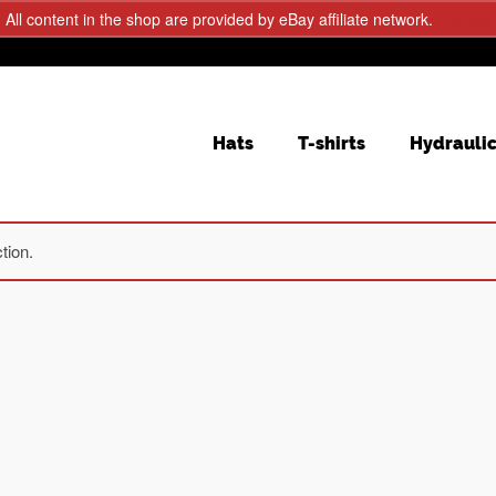
All content in the shop are provided by eBay affiliate network.
Dismiss
Hats
T-shirts
Hydrauli
tion.