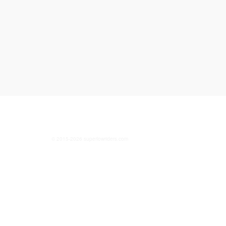
© 2015-2026 superlowriders.com