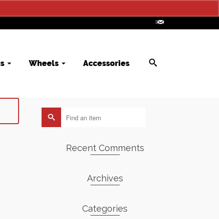
cs
Wheels
Accessories
Search
for:
Recent Comments
Archives
Categories