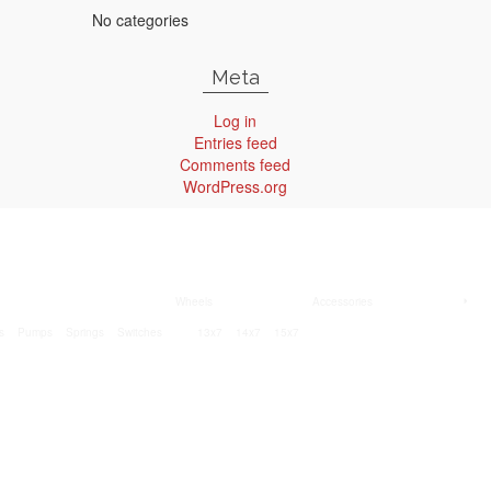
No categories
Meta
Log in
Entries feed
Comments feed
WordPress.org
Wheels
Accessories
s
Pumps
Springs
Switches
13x7
14x7
15x7