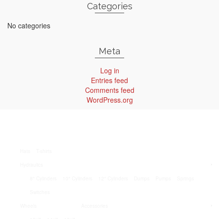
Categories
No categories
Meta
Log in
Entries feed
Comments feed
WordPress.org
Hats
T-shirts
Hydraulics
8″ Cylinders
10″ Cylinders
12″ Cylinders
Dumps
Pumps
Springs
Switches
Wheels
Accessories