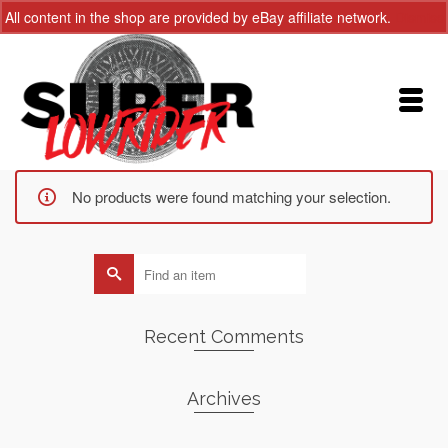
All content in the shop are provided by eBay affiliate network.
Dismiss
No products were found matching your selection.
Search
for:
Recent Comments
Archives