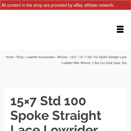
All content in the shop are provided by eBay affiliate network.
Dismiss
Home
/
Shop
/
Lowrider Accessories
/
Wheels
/
15x7
/
15×7 Std 100 Spoke Straight Lace
Lowrider Wire Wheels, 3 Bar Cut Gold Caps, Set
15×7 Std 100
Spoke Straight
Lace Lowrider