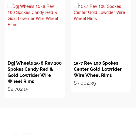
BUY ON EBAY
BUY ON EBAY
Dgj Wheels 15×8 Rev 100
15×7 Rev 100 Spokes
Spokes Candy Red &
Center Gold Lowrider
Gold Lowrider Wire
Wire Wheel Rims
Wheel Rims
$
3,002.39
$
2,702.15
Hats
T-shirts