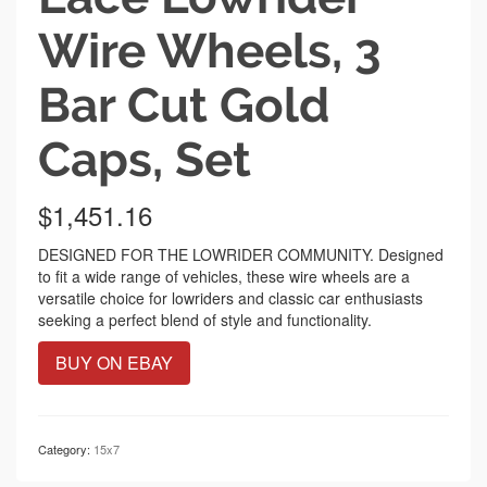
Wire Wheels, 3
Bar Cut Gold
Caps, Set
$
1,451.16
DESIGNED FOR THE LOWRIDER COMMUNITY. Designed
to fit a wide range of vehicles, these wire wheels are a
versatile choice for lowriders and classic car enthusiasts
seeking a perfect blend of style and functionality.
BUY ON EBAY
Category:
15x7