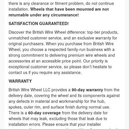
there is any clearance or fitment problem, do not continue
installation.
Wheels that have been mounted are not
returnable under any circumstance!
SATISFACTION GUARANTEED!
Discover the British Wire Wheel difference: top-tier products,
unmatched customer service, and an exclusive warranty for
original purchasers. When you purchase from British Wire
Wheel, you choose a respected family-run business with a
strong commitment to delivering premium wire wheels and
accessories at an accessible price point. Our priority is
exceptional customer service, so please don’t hesitate to
contact us if you require any assistance.
WARRANTY
British Wire Wheel LLC provides a
90-day warranty
from the
delivery date, covering the wheel and its components against
any defects in material and workmanship for the hub,
spokes, outer rim, and surface finish during normal use.
There is a
60-day coverage
from the delivery date for
wheels that may leak, excluding those that leak due to
installation errors. Please ensure that your installer