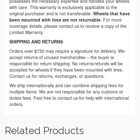
possesses the necessary expertise and handles your wheels
with care. This warranty is exclusively applicable to the
original purchaser and is not transferable.
Wheels that have
been mounted with tires are not returnable
. For more
coverage details, please contact us to receive a copy of the
Limited Warranty.
SHIPPING AND RETURNS
Orders over $750 may require a signature for delivery. We
accept returns of unused merchandise – the buyer is
responsible for return shipping. No returns/refunds will be
accepted for wheels if they have been mounted with tires.
Contact us for returns, exchanges, or questions.
We ship internationally and can combine shipping fees for
multiple items. We are not responsible for any customs or
duties fees. Feel free to contact us for help with international
orders.
Related Products