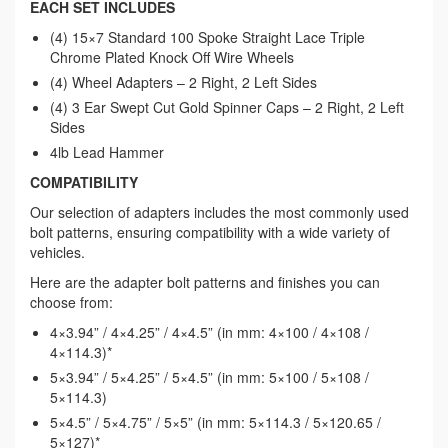
EACH SET INCLUDES
(4) 15×7 Standard 100 Spoke Straight Lace Triple
Chrome Plated Knock Off Wire Wheels
(4) Wheel Adapters – 2 Right, 2 Left Sides
(4) 3 Ear Swept Cut Gold Spinner Caps – 2 Right, 2 Left
Sides
4lb Lead Hammer
COMPATIBILITY
Our selection of adapters includes the most commonly used
bolt patterns, ensuring compatibility with a wide variety of
vehicles.
Here are the adapter bolt patterns and finishes you can
choose from:
4×3.94” / 4×4.25” / 4×4.5” (in mm: 4×100 / 4×108 /
4×114.3)*
5×3.94” / 5×4.25” / 5×4.5” (in mm: 5×100 / 5×108 /
5×114.3)
5×4.5” / 5×4.75” / 5×5” (in mm: 5×114.3 / 5×120.65 /
5×127)*