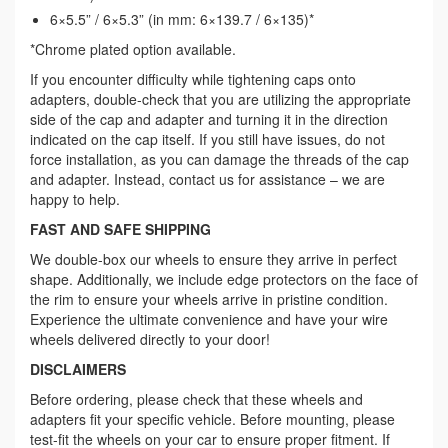
6×5.5” / 6×5.3” (in mm: 6×139.7 / 6×135)*
*Chrome plated option available.
If you encounter difficulty while tightening caps onto
adapters, double-check that you are utilizing the appropriate
side of the cap and adapter and turning it in the direction
indicated on the cap itself. If you still have issues, do not
force installation, as you can damage the threads of the cap
and adapter. Instead, contact us for assistance – we are
happy to help.
FAST AND SAFE SHIPPING
We double-box our wheels to ensure they arrive in perfect
shape. Additionally, we include edge protectors on the face of
the rim to ensure your wheels arrive in pristine condition.
Experience the ultimate convenience and have your wire
wheels delivered directly to your door!
DISCLAIMERS
Before ordering, please check that these wheels and
adapters fit your specific vehicle. Before mounting, please
test-fit the wheels on your car to ensure proper fitment. If