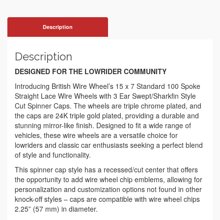
Description
Description
DESIGNED FOR THE LOWRIDER COMMUNITY
Introducing British Wire Wheel’s 15 x 7 Standard 100 Spoke
Straight Lace Wire Wheels with 3 Ear Swept/Sharkfin Style
Cut Spinner Caps. The wheels are triple chrome plated, and
the caps are 24K triple gold plated, providing a durable and
stunning mirror-like finish. Designed to fit a wide range of
vehicles, these wire wheels are a versatile choice for
lowriders and classic car enthusiasts seeking a perfect blend
of style and functionality.
This spinner cap style has a recessed/cut center that offers
the opportunity to add wire wheel chip emblems, allowing for
personalization and customization options not found in other
knock-off styles – caps are compatible with wire wheel chips
2.25” (57 mm) in diameter.