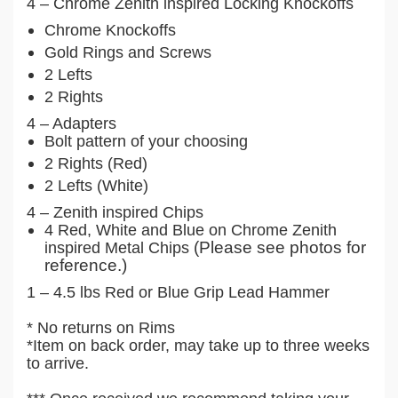
4 – Chrome Zenith inspired Locking Knockoffs
Chrome Knockoffs
Gold Rings and Screws
2 Lefts
2 Rights
4 – Adapters
Bolt pattern of your choosing
2 Rights (Red)
2 Lefts (White)
4 – Zenith inspired Chips
4 Red, White and Blue on Chrome Zenith
(Please see photos for
inspired Metal Chips
reference.)
1 – 4.5 lbs Red or Blue Grip Lead Hammer
* No returns on Rims
*Item on back order, may take up to three weeks
to arrive.