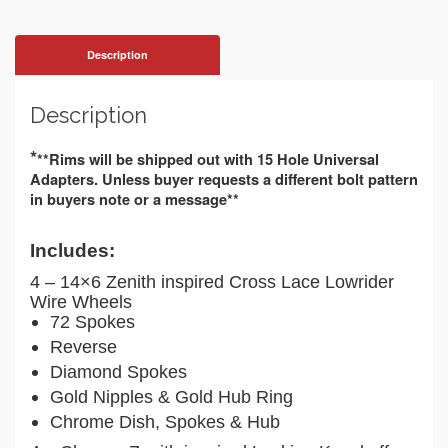
Description
Description
*
**Rims will be shipped out with 15 Hole Universal 
Adapters. Unless buyer requests a different bolt pattern 
in buyers note or a message**
Includes:
4 – 14×6 Zenith inspired Cross Lace Lowrider
Wire Wheels
72 Spokes
Reverse
Diamond Spokes
Gold Nipples & Gold Hub Ring
Chrome Dish, Spokes & Hub