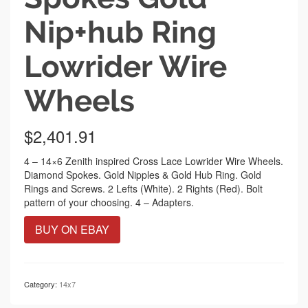
Nip+hub Ring
Lowrider Wire
Wheels
$
2,401.91
4 – 14×6 Zenith inspired Cross Lace Lowrider Wire Wheels.
Diamond Spokes. Gold Nipples & Gold Hub Ring. Gold
Rings and Screws. 2 Lefts (White). 2 Rights (Red). Bolt
pattern of your choosing. 4 – Adapters.
BUY ON EBAY
Category:
14x7