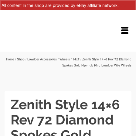
All content in the shop are provided by eBay affiliate network.
Dismiss
Home
/
Shop
/
Lowrider Accessories
/
Wheels
/
14x7
/
Zenith Style 14×6 Rev 72 Diamond
Spokes Gold Nip+hub Ring Lowrider Wire Wheels
Zenith Style 14×6
Rev 72 Diamond
Spokes Gold