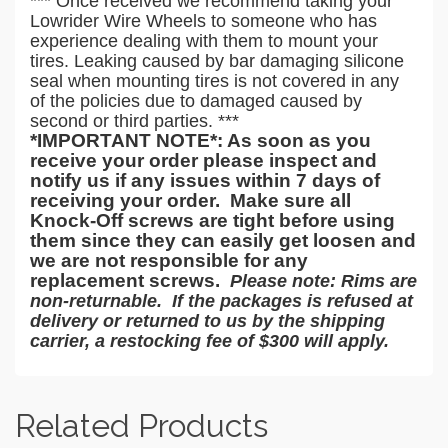
*** Once received we recommend taking your
Lowrider Wire Wheels to someone who has
experience dealing with them to mount your
tires. Leaking caused by bar damaging silicone
seal when mounting tires is not covered in any
of the policies due to damaged caused by
second or third parties. ***
*IMPORTANT NOTE*: As soon as you
receive
your order please
inspect and
notify us if any issues within 7 days of
receiving
your
order.
Make sure all
Knock-Off screws are tight before using
them since they can easily get loosen and
we are not responsible for any
replacement screws.
Please note: Rims are
non-returnable. If the packages is refused at
delivery or returned to us by the shipping
carrier, a restocking fee of $300 will apply.
Related Products