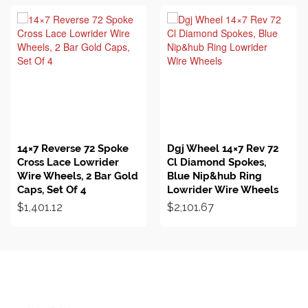
BUY ON EBAY
BUY ON EBAY
14×7 Reverse 72 Spoke
Dgj Wheel 14×7 Rev 72
Cross Lace Lowrider
Cl Diamond Spokes,
Wire Wheels, 2 Bar Gold
Blue Nip&hub Ring
Caps, Set Of 4
Lowrider Wire Wheels
$
1,401.12
$
2,101.67