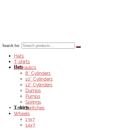
Search for:
Hats
T-shirts
Hats
Hydraulics
8″ Cylinders
10″ Cylinders
12″ Cylinders
Dumps
Pumps
Springs
T-shirts
Switches
Wheels
13x7
14x7