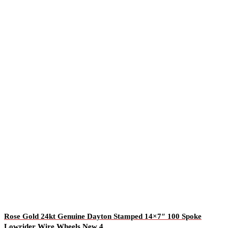
Rose Gold 24kt Genuine Dayton Stamped 14×7″ 100 Spoke
Lowrider Wire Wheels New 4