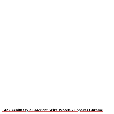
14×7 Zenith Style Lowrider Wire Wheels 72 Spokes Chrome