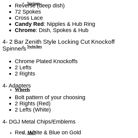
Springs
Reverse (deep dish)
72 Spokes
Cross Lace
Candy Red
: Nipples & Hub Ring
Chrome
: Dish, Spokes & Hub
4- 2 Bar Zenith Style Locking
Cut Knockoff
Switches
Spinners
Chrome Plated Knockoffs
2 Lefts
2 Rights
4- Adapters
Wheels
Bolt pattern of your choosing
2 Rights (Red)
2 Lefts (White)
4- DGJ Metal Chips/Emblems
Red, White & Blue on Gold
13x7