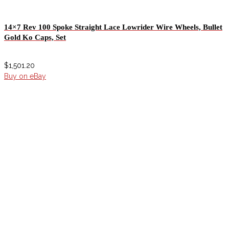
14×7 Rev 100 Spoke Straight Lace Lowrider Wire Wheels, Bullet
Gold Ko Caps, Set
$
1,501.20
Buy on eBay