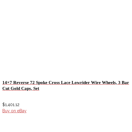
14×7 Reverse 72 Spoke Cross Lace Lowrider Wire Wheels, 3 Bar
Cut Gold Caps, Set
$
1,401.12
Buy on eBay