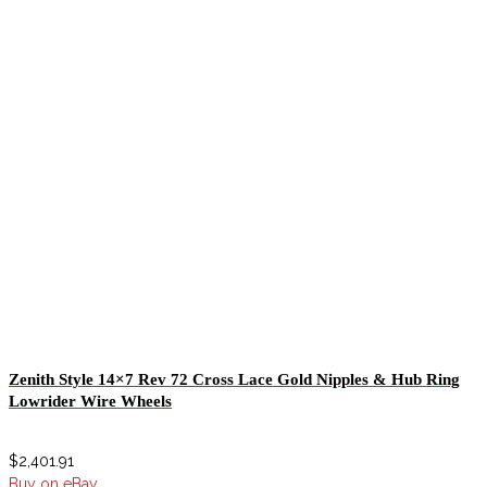
Zenith Style 14×7 Rev 72 Cross Lace Gold Nipples & Hub Ring
Lowrider Wire Wheels
$
2,401.91
Buy on eBay