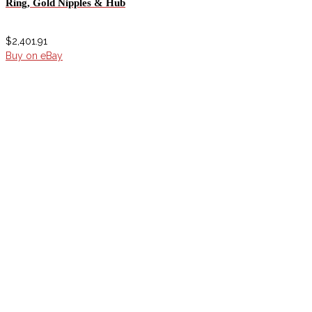
Ring, Gold Nipples & Hub
$
2,401.91
Buy on eBay