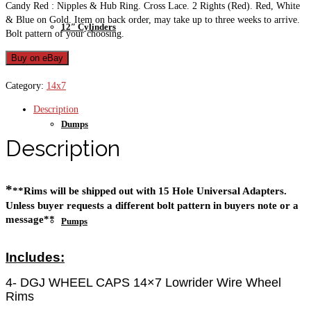
Candy Red : Nipples & Hub Ring. Cross Lace. 2 Rights (Red). Red, White
& Blue on Gold. Item on back order, may take up to three weeks to arrive.
12″ Cylinders
Bolt pattern of your choosing.
Buy on eBay
Category:
14x7
Description
Dumps
Description
*
**Rims will be shipped out with 15 Hole Universal Adapters. 
Unless buyer requests a different bolt pattern in buyers note or a 
message**
Pumps
Includes:
4- DGJ WHEEL CAPS 14×7 Lowrider Wire Wheel
Rims