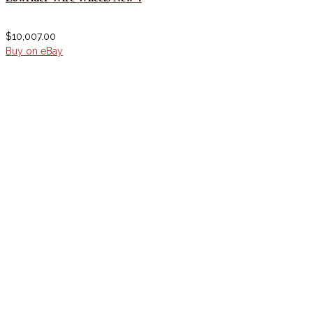
$
10,007.00
Buy on eBay