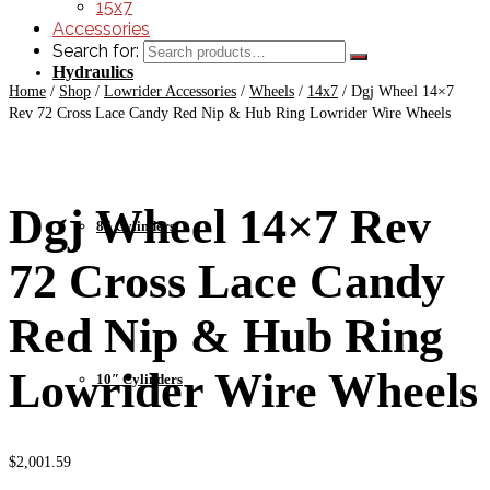
15x7
Accessories
Search for:
Hydraulics
Home
/
Shop
/
Lowrider Accessories
/
Wheels
/
14x7
/
Dgj Wheel 14×7
Rev 72 Cross Lace Candy Red Nip & Hub Ring Lowrider Wire Wheels
Dgj Wheel 14×7 Rev
8″ Cylinders
72 Cross Lace Candy
Red Nip & Hub Ring
Lowrider Wire Wheels
10″ Cylinders
$
2,001.59