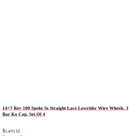
14×7 Rev 100 Spoke Ss Straight Lace Lowrider Wire Wheels, 3
Bar Ko Cap, Set Of 4
$
1,401.12