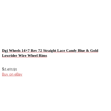
Dgj Wheels 14×7 Rev 72 Straight Lace Candy Blue & Gold
Lowrider Wire Wheel Rims
$
2,401.91
Buy on eBay