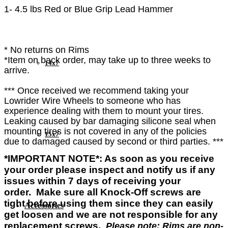
1- 4.5 lbs Red or Blue Grip Lead Hammer
* No returns on Rims
*Item on back order, may take up to three weeks to
14x7
arrive.
*** Once received we recommend taking your
Lowrider Wire Wheels to someone who has
experience dealing with them to mount your tires.
Leaking caused by bar damaging silicone seal when
mounting tires is not covered in any of the policies
15x7
due to damaged caused by second or third parties. ***
*IMPORTANT NOTE*: As soon as you
receive
your order please
inspect and
notify us if any
issues within 7 days of
receiving
your
order.
Make sure all Knock-Off screws are
tight before using them since they can easily
Accessories
get loosen and we are not responsible for any
replacement screws.
Please note: Rims are non-