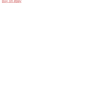
Buy on eBay