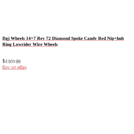
Dgj Wheels 14×7 Rev 72 Diamond Spoke Candy Red Nip+hub
Ring Lowrider Wire Wheels
$
2,501.99
Buy on eBay