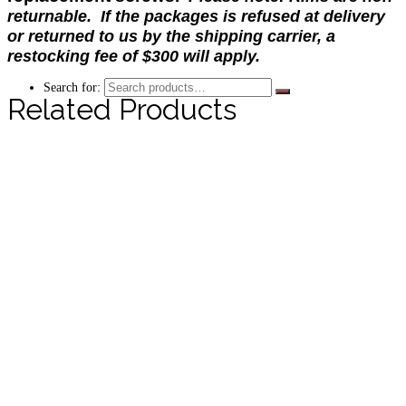
returnable. If the packages is refused at delivery
or returned to us by the shipping carrier, a
restocking fee of $300 will apply.
Search for:
Related Products