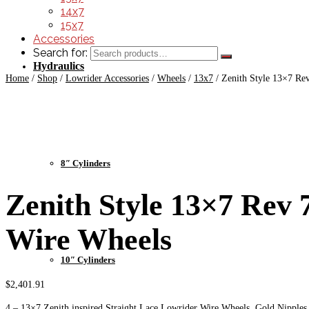
14x7
15x7
Accessories
Search for:
Hydraulics
Home
/
Shop
/
Lowrider Accessories
/
Wheels
/
13x7
/
Zenith Style 13×7 Re
8″ Cylinders
Zenith Style 13×7 Rev 
Wire Wheels
10″ Cylinders
$
2,401.91
4 – 13×7 Zenith inspired Straight Lace Lowrider Wire Wheels. Gold Nipples 