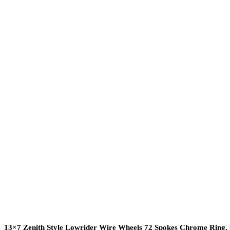
13×7 Zenith Style Lowrider Wire Wheels 72 Spokes Chrome Ring,