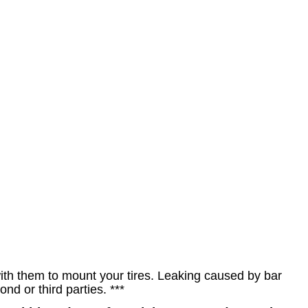
h them to mount your tires. Leaking caused by bar
d or third parties. ***