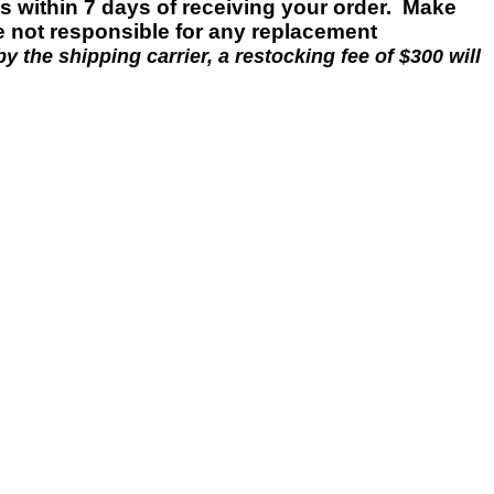
es within 7 days of
receiving
your
order.
Make
e not responsible for any replacement
y the shipping carrier, a restocking fee of $300 will