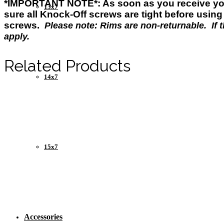
*IMPORTANT NOTE*: As soon as you
receive
yo
13x7
sure all Knock-Off screws are tight before usin
screws.
Please note: Rims are non-returnable. If th
apply.
Related Products
14x7
15x7
Accessories