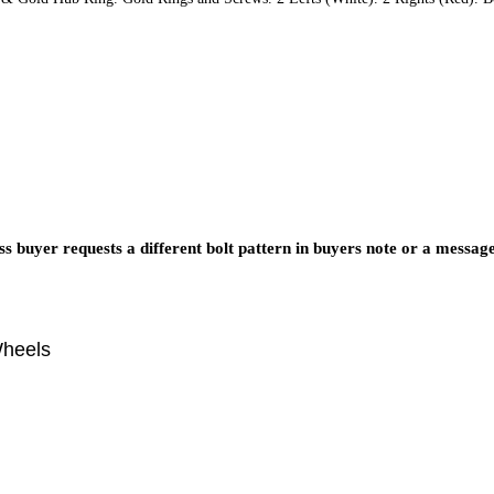
s buyer requests a different bolt pattern in buyers note or a messag
Wheels