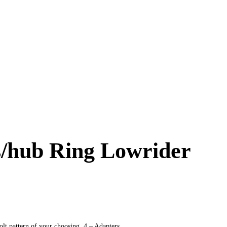
es/hub Ring Lowrider
t pattern of your choosing. 4 – Adapters.