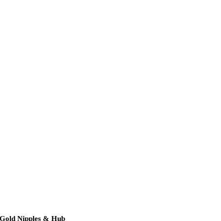
 Gold Nipples & Hub