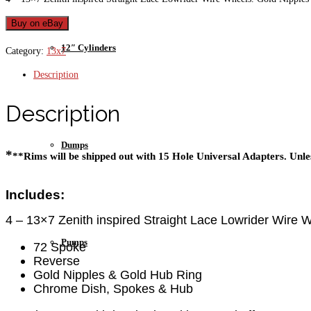
Buy on eBay
12″ Cylinders
Category:
13x7
Description
Description
Dumps
*
**Rims will be shipped out with 15 Hole Universal Adapters. Unles
Includes:
4 – 13×7 Zenith inspired Straight Lace Lowrider Wire 
Pumps
72 Spoke
Reverse
Gold Nipples & Gold Hub Ring
Chrome Dish, Spokes & Hub