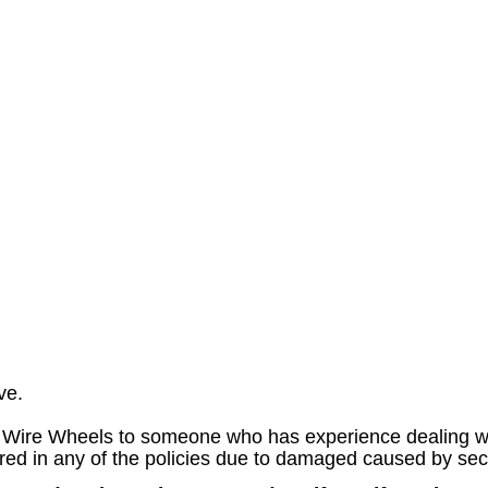
ve.
Wire Wheels to someone who has experience dealing wit
ed in any of the policies due to damaged caused by secon