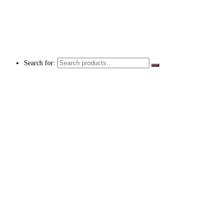
Search for: