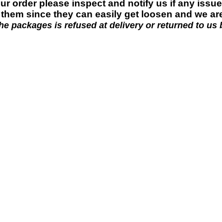
ur order please
inspect and
notify us if any issu
g them since they can easily get loosen and we ar
e packages is refused at delivery or returned to us b