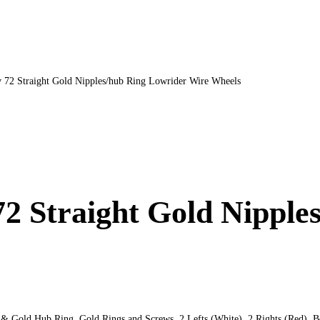
v 72 Straight Gold Nipples/hub Ring Lowrider Wire Wheels
72 Straight Gold Nippl
& Gold Hub Ring. Gold Rings and Screws. 2 Lefts (White). 2 Rights (Red). Bol