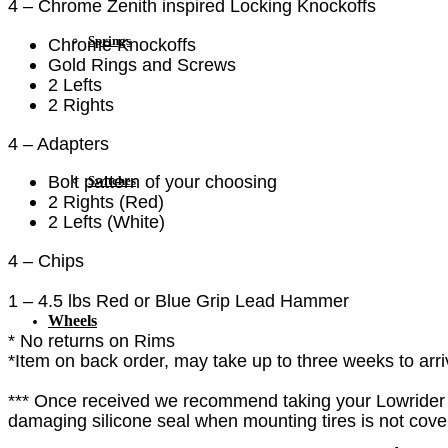
4 – Chrome Zenith inspired Locking Knockoffs
Springs
Chrome Knockoffs
Gold Rings and Screws
2 Lefts
2 Rights
4 – Adapters
Bolt pattern of your choosing
Switches
2 Rights (Red)
2 Lefts (White)
4 – Chips
1 – 4.5 lbs Red or Blue Grip Lead Hammer
Wheels
* No returns on Rims
*Item on back order, may take up to three weeks to arri
*** Once received we recommend taking your Lowrider 
damaging silicone seal when mounting tires is not cover