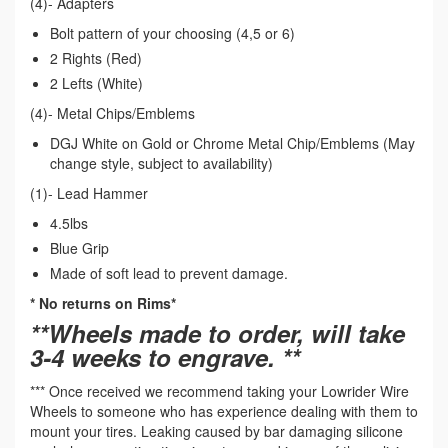
(4)- Adapters
Bolt pattern of your choosing (4,5 or 6)
2 Rights (Red)
2 Lefts (White)
(4)- Metal Chips/Emblems
DGJ White on Gold or Chrome Metal Chip/Emblems (May
change style, subject to availability)
(1)- Lead Hammer
4.5lbs
Blue Grip
Made of soft lead to prevent damage.
* No returns on Rims*
**Wheels made to order, will take
3-4 weeks to engrave. **
*** Once received we recommend taking your Lowrider Wire
Wheels to someone who has experience dealing with them to
mount your tires. Leaking caused by bar damaging silicone