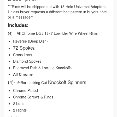
***Rims will be shipped out with 15 Hole Universal Adapters.
Unless buyer requests a different bolt pattern in buyers note
or a message**
Includes:
(4) – All Chrome DGJ 13×7 Lowrider Wire Wheel Rims
Reverse (Deep Dish)
72 Spoke
s
Cross Lace
Diamond Spokes
Engraved Dish & Locking Knockoffs
All Chrome
(4)- 2-
Knockoff Spinners
Bar Locking Cut
Chrome Plated
Chrome Screws & Rings
2 Lefts
2 Rights