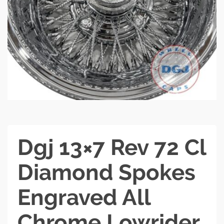
Dgj 13×7 Rev 72 Cl
Diamond Spokes
Engraved All
Chrome Lowrider