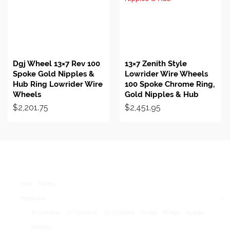
BUY ON EBAY
BUY ON EBAY
Dgj Wheel 13×7 Rev 100
13×7 Zenith Style
Spoke Gold Nipples &
Lowrider Wire Wheels
Hub Ring Lowrider Wire
100 Spoke Chrome Ring,
Wheels
Gold Nipples & Hub
$
2,201.75
$
2,451.95
Hats
T-shirts
Hydraulics
8″ Cylinders
10″ Cylinders
12″ Cylinders
Dumps
Pumps
Springs
Switches