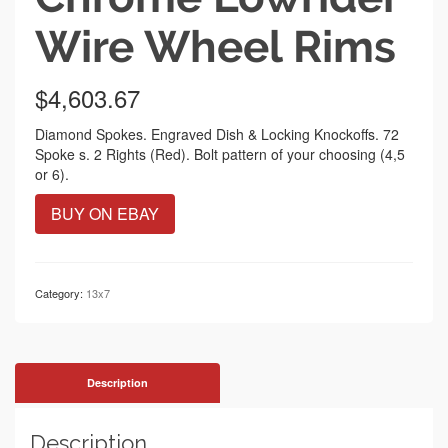
Wire Wheel Rims
$
4,603.67
Diamond Spokes. Engraved Dish & Locking Knockoffs. 72
Spoke s. 2 Rights (Red). Bolt pattern of your choosing (4,5
or 6).
BUY ON EBAY
Category:
13x7
Description
Description