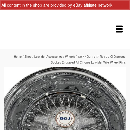
All content in the shop are provided by eBay affiliate network.
Dismiss
Home
/
Shop
/
Lowrider Accessories
/
Wheels
/
13x7
/
Dgj 13×7 Rev 72 Cl Diamond
Spokes Engraved All Chrome Lowrider Wire Wheel Rims