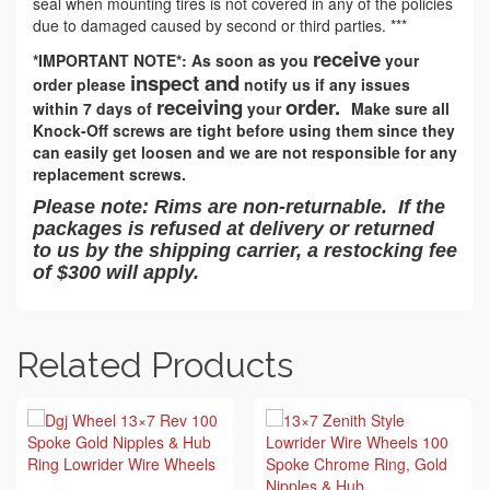
seal when mounting tires is not covered in any of the policies
due to damaged caused by second or third parties. ***
receive
*IMPORTANT NOTE*: As soon as you
your
inspect and
order please
notify us if any issues
receiving
order.
within 7 days of
your
Make sure all
Knock-Off screws are tight before using them since they
can easily get loosen and we are not responsible for any
replacement screws.
Please note: Rims are non-returnable. If the
packages is refused at delivery or returned
to us by the shipping carrier, a restocking fee
of $300 will apply.
Related Products