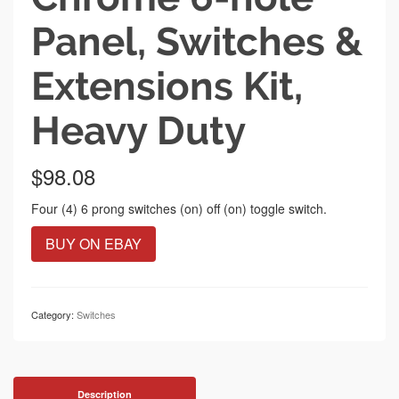
Panel, Switches &
Extensions Kit,
Heavy Duty
$
98.08
Four (4) 6 prong switches (on) off (on) toggle switch.
BUY ON EBAY
Category:
Switches
Description