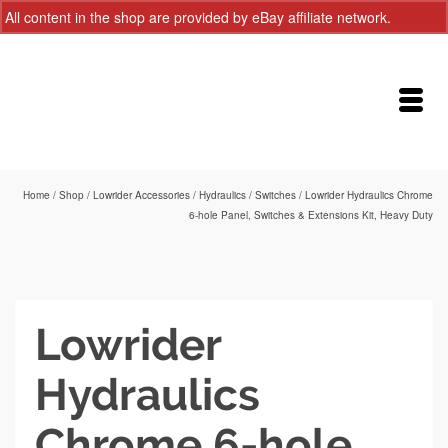
All content in the shop are provided by eBay affiliate network.
Dismiss
Home
/
Shop
/
Lowrider Accessories
/
Hydraulics
/
Switches
/
Lowrider Hydraulics Chrome
6-hole Panel, Switches & Extensions Kit, Heavy Duty
Lowrider
Hydraulics
Chrome 6-hole