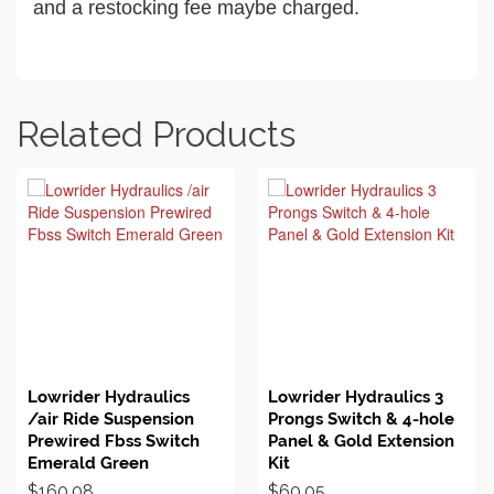
and a restocking fee maybe charged.
Related Products
BUY ON EBAY
BUY ON EBAY
Lowrider Hydraulics
Lowrider Hydraulics 3
/air Ride Suspension
Prongs Switch & 4-hole
Prewired Fbss Switch
Panel & Gold Extension
Emerald Green
Kit
$
160.08
$
60.05