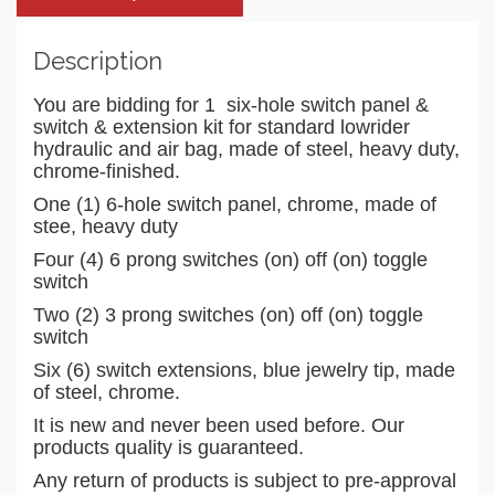
Description
You are bidding for 1 six-hole switch panel &
switch & extension kit for standard lowrider
hydraulic and air bag, made of steel, heavy duty,
chrome-finished.
One (1) 6-hole switch panel, chrome, made of
stee, heavy duty
Four (4) 6 prong switches (on) off (on) toggle
switch
Two (2) 3 prong switches (on) off (on) toggle
switch
Six (6) switch extensions, blue jewelry tip, made
of steel, chrome.
It is new and never been used before. Our
products quality is guaranteed.
Any return of products is subject to pre-approval