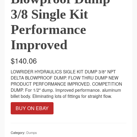
3/8 Single Kit
Performance
Improved
$
140.06
LOWRIDER HYDRAULICS SIGLE KIT DUMP 3/8″ NPT
DELTA BLOWPROOF DUMP. FLOW THRU DUMP NEW
PRODUCT PERFORMANCE IMPROVED. COMPETITION
DUMP. For 1/2″ dump. Improved performance. aluminum
billet body. Eliminating lots of fittings for straight flow.
BUY ON EBAY
Category:
Dumps