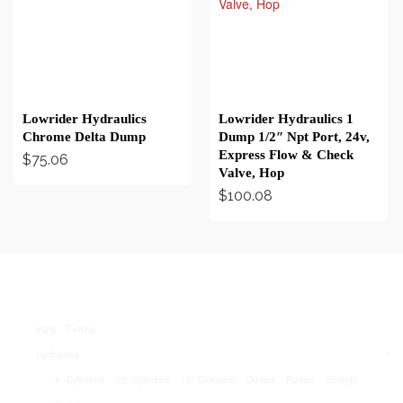
BUY ON EBAY
BUY ON EBAY
Lowrider Hydraulics
Lowrider Hydraulics 1
Chrome Delta Dump
Dump 1/2″ Npt Port, 24v,
Express Flow & Check
$
75.06
Valve, Hop
$
100.08
Hats
T-shirts
Hydraulics
8″ Cylinders
10″ Cylinders
12″ Cylinders
Dumps
Pumps
Springs