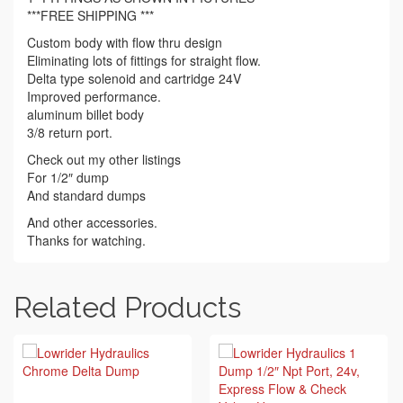
***FREE SHIPPING ***
Custom body with flow thru design
Eliminating lots of fittings for straight flow.
Delta type solenoid and cartridge 24V
Improved performance.
aluminum billet body
3/8 return port.
Check out my other listings
For 1/2″ dump
And standard dumps
And other accessories.
Thanks for watching.
Related Products