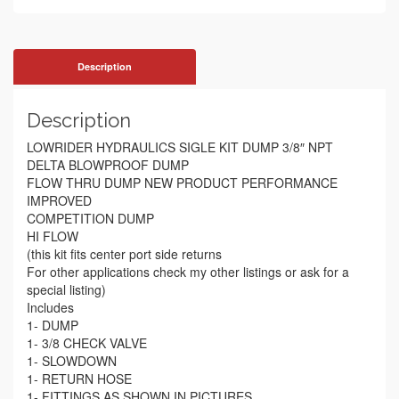
Description
Description
LOWRIDER HYDRAULICS SIGLE KIT DUMP 3/8″ NPT
DELTA BLOWPROOF DUMP
FLOW THRU DUMP NEW PRODUCT PERFORMANCE
IMPROVED
COMPETITION DUMP
HI FLOW
(this kit fits center port side returns
For other applications check my other listings or ask for a
special listing)
Includes
1- DUMP
1- 3/8 CHECK VALVE
1- SLOWDOWN
1- RETURN HOSE
1- FITTINGS AS SHOWN IN PICTURES