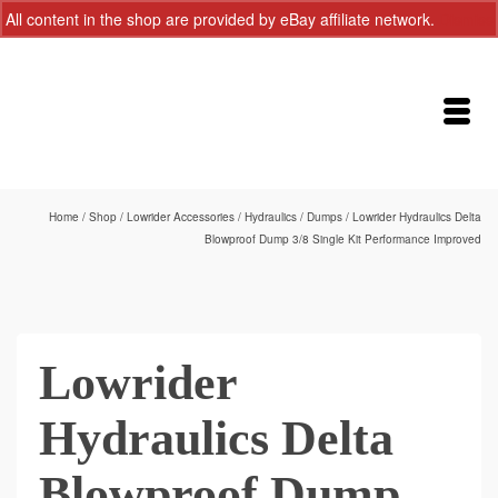
All content in the shop are provided by eBay affiliate network.
Dismiss
Home
/
Shop
/
Lowrider Accessories
/
Hydraulics
/
Dumps
/
Lowrider Hydraulics Delta
Blowproof Dump 3/8 Single Kit Performance Improved
Lowrider
Hydraulics Delta
Blowproof Dump