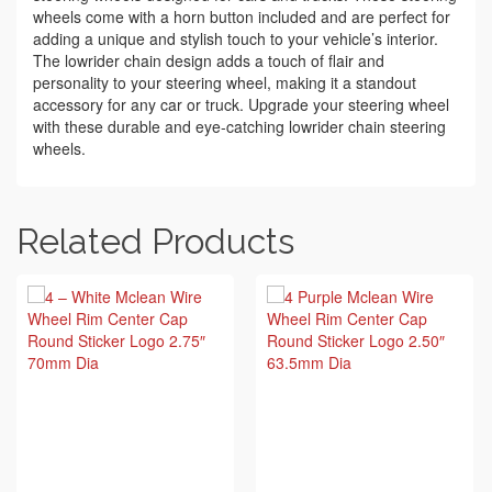
wheels come with a horn button included and are perfect for
adding a unique and stylish touch to your vehicle’s interior.
The lowrider chain design adds a touch of flair and
personality to your steering wheel, making it a standout
accessory for any car or truck. Upgrade your steering wheel
with these durable and eye-catching lowrider chain steering
wheels.
Related Products
BUY ON EBAY
BUY ON EBAY