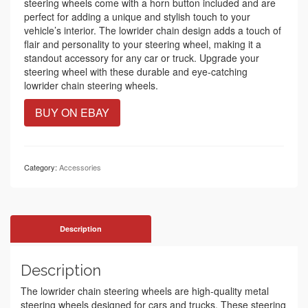
steering wheels come with a horn button included and are
perfect for adding a unique and stylish touch to your
vehicle’s interior. The lowrider chain design adds a touch of
flair and personality to your steering wheel, making it a
standout accessory for any car or truck. Upgrade your
steering wheel with these durable and eye-catching
lowrider chain steering wheels.
BUY ON EBAY
Category:
Accessories
Description
Description
The lowrider chain steering wheels are high-quality metal
steering wheels designed for cars and trucks. These steering