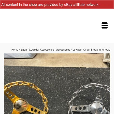
All content in the shop are provided by eBay affiliate network.
Dismiss
Home
/
Shop
/
Lowrider Accessories
/
Accessories
/
Lowrider Chain Steering Wheels