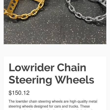
Lowrider Chain
Steering Wheels
$
150.12
The lowrider chain steering wheels are high-quality metal
steering wheels designed for cars and trucks. These