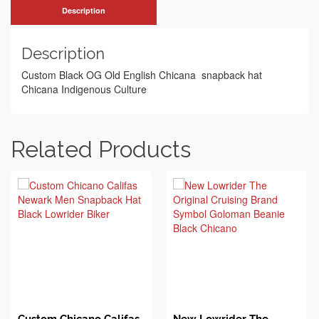
Description
Description
Custom Black OG Old English Chicana snapback hat
Chicana Indigenous Culture
Related Products
BUY ON EBAY
BUY ON EBAY