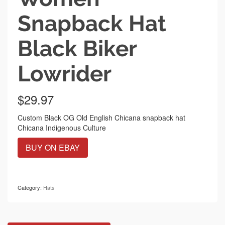
Snapback Hat
Black Biker
Lowrider
$
29.97
Custom Black OG Old English Chicana snapback hat
Chicana Indigenous Culture
BUY ON EBAY
Category:
Hats