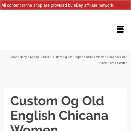
All content in the shop are provided by eBay affiliate network.
Dismiss
Home
/
Shop
/
Apparel
/
Hats
/
Custom Og Old English Chicana Women Snapback Hat
Black Biker Lowrider
Custom Og Old
English Chicana
Women