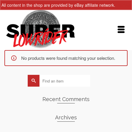
All content in the shop are provided by eBay affiliate network.
Dismiss
No products were found matching your selection.
Search
for:
Recent Comments
Archives