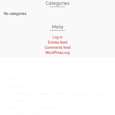
Categories
No categories
Meta
Log in
Entries feed
Comments feed
WordPress.org
Hats
T-shirts
Hydraulics
8″ Cylinders
10″ Cylinders
12″ Cylinders
Dumps
Pumps
Springs
Switches
Wheels
Accessories