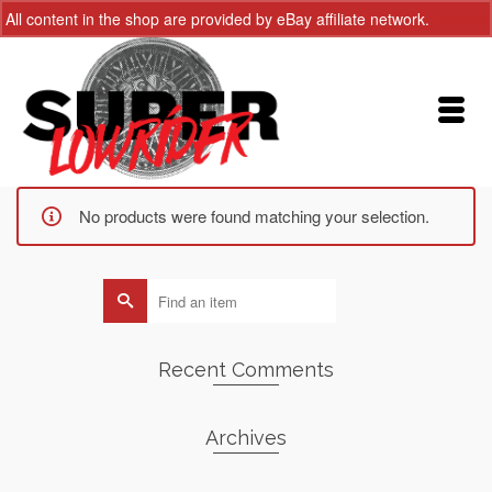
All content in the shop are provided by eBay affiliate network.
Dismiss
No products were found matching your selection.
Search
for:
Recent Comments
Archives