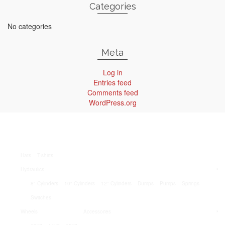
Categories
No categories
Meta
Log in
Entries feed
Comments feed
WordPress.org
Hats
T-shirts
Hydraulics
8″ Cylinders
10″ Cylinders
12″ Cylinders
Dumps
Pumps
Springs
Switches
Wheels
Accessories