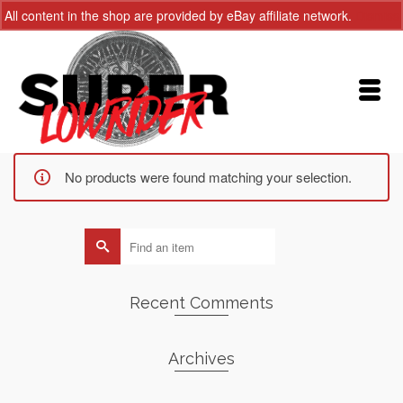
All content in the shop are provided by eBay affiliate network.
Dismiss
No products were found matching your selection.
Search
for:
Recent Comments
Archives