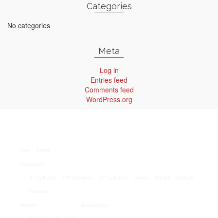
Categories
No categories
Meta
Log in
Entries feed
Comments feed
WordPress.org
Hats
T-shirts
Hydraulics
8″ Cylinders
10″ Cylinders
12″ Cylinders
Dumps
Pumps
Springs
Switches
Wheels
Accessories