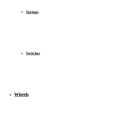
Springs
Switches
Wheels