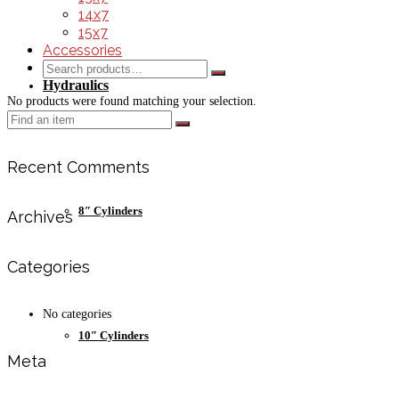
14x7
15x7
Accessories
Search
for:
Hydraulics
No products were found matching your selection.
Search
for:
Recent Comments
8″ Cylinders
Archives
Categories
No categories
10″ Cylinders
Meta