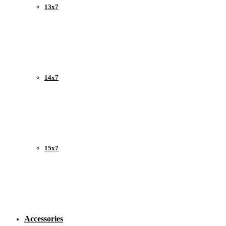
13x7
14x7
15x7
Accessories