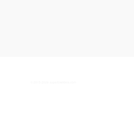
© 2015-2026 superlowriders.com