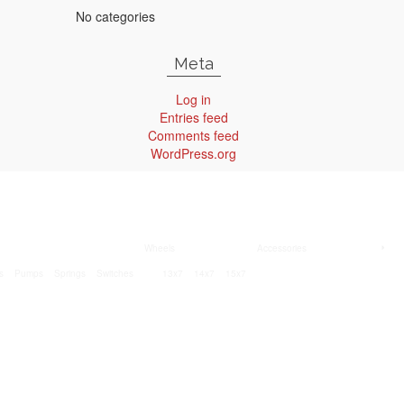
No categories
Meta
Log in
Entries feed
Comments feed
WordPress.org
Wheels
Accessories
s
Pumps
Springs
Switches
13x7
14x7
15x7